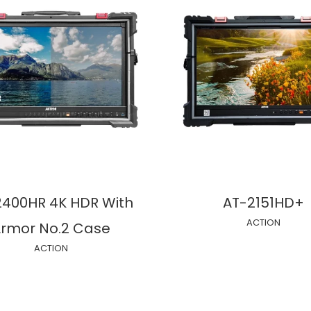
2400HR 4K HDR With
AT-2151HD+
ACTION
rmor No.2 Case
ACTION