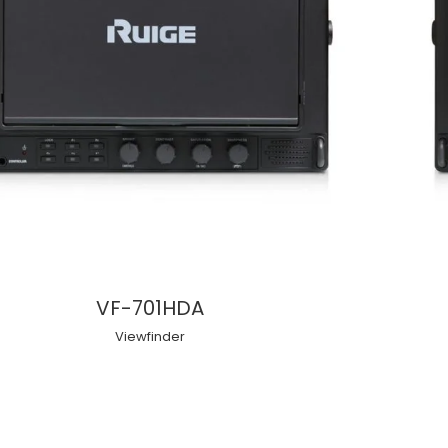
VF-701HDA
Viewfinder