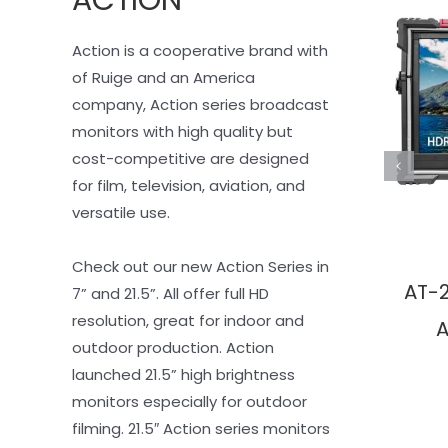
Action is a cooperative brand with 
of Ruige and an America 
company, Action series broadcast 
monitors with high quality but 
cost-competitive are designed 
for film, television, aviation, and 
versatile use.
Check out our new Action Series in 
AT-
7” and 21.5”. All offer full HD 
resolution, great for indoor and 
A
outdoor production. Action 
launched 21.5” high brightness 
monitors especially for outdoor 
filming. 21.5″ Action series monitors 