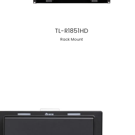
TL-R1851HD
Rack Mount