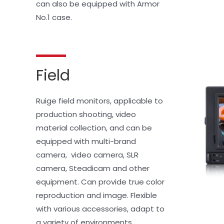
can also be equipped with Armor 
No.1 case.
Field
Ruige field monitors, applicable to 
production shooting, video 
material collection, and can be 
equipped with multi-brand 
camera,  video camera, SLR 
camera, Steadicam and other 
equipment. Can provide true color 
reproduction and image. Flexible 
with various accessories, adapt to 
a variety of environments.