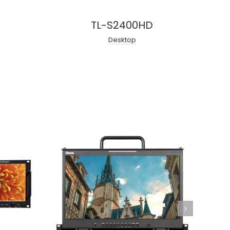
TL-S2400HD
Desktop