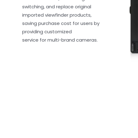
switching, and replace original 
imported viewfinder products, 
saving purchase cost for users by 
providing customized 
service for multi-brand cameras.