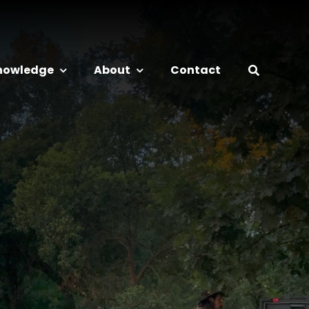
nowledge
About
Contact