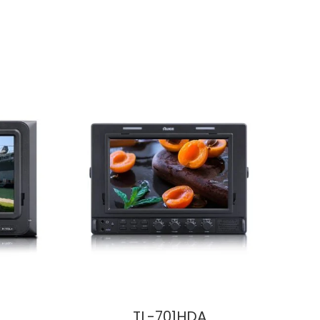
TL-701HDA