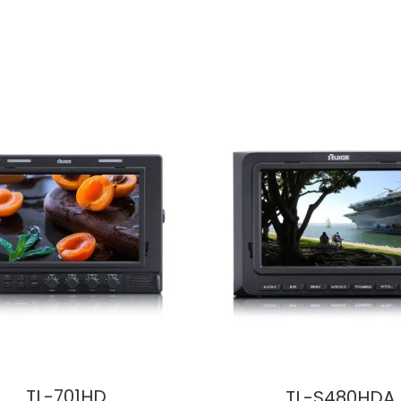
TL-701HD
TL-S480HDA