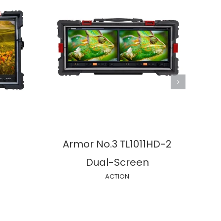
Armor No.3 TL1011HD-2
Eag
Dual-Screen
3
ACTION