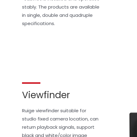
stably. The products are available 
in single, double and quadruple 
specifications.
Viewfinder
Ruige viewfinder suitable for 
studio fixed camera location, can 
return playback signals, support 
black and white/color image 