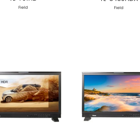
Field
Field