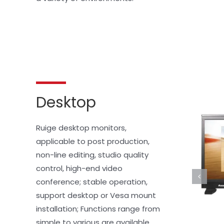
Desktop
Ruige desktop monitors, 
applicable to post production, 
non-line editing, studio quality 
control, high-end video 
conference; stable operation, 
support desktop or Vesa mount 
installation; Functions range from 
simple to various are available 