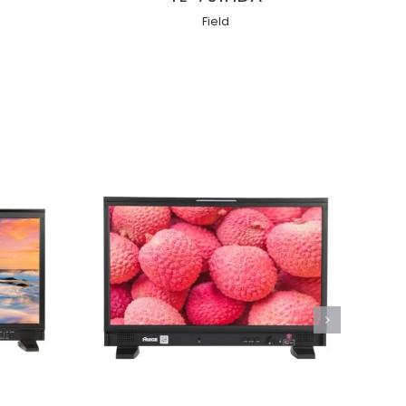
Field