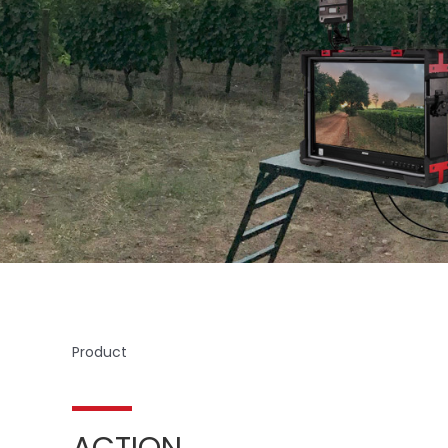
Product
ACTION