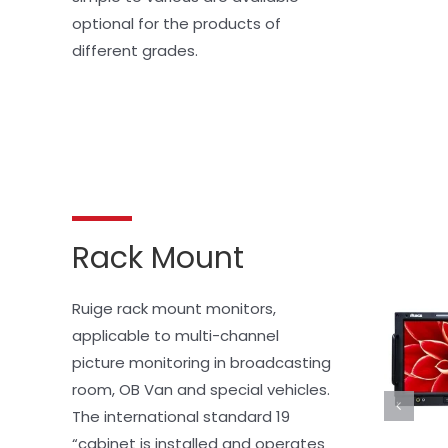
optional for the products of 
different grades.
Rack Mount
Ruige rack mount monitors, 
applicable to multi-channel 
picture monitoring in broadcasting 
room, OB Van and special vehicles. 
The international standard 19 
“cabinet is installed and operates 