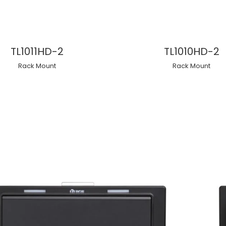
TL1011HD-2
TL1010HD-2
Rack Mount
Rack Mount