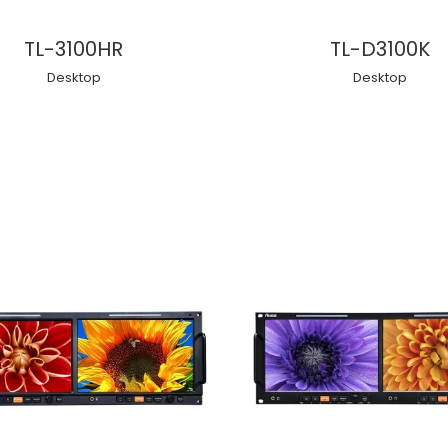
TL-3100HR
TL-D3100K
Desktop
Desktop