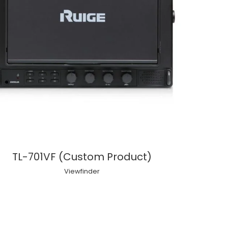
TL-701VF (Custom Product)
Viewfinder