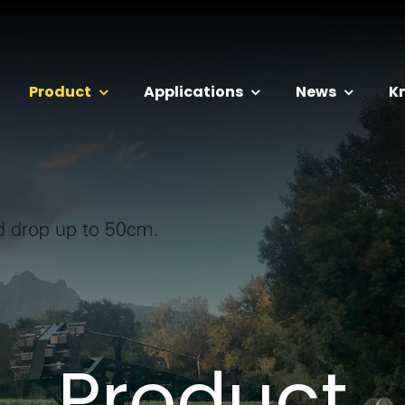
Product
Applications
News
K
Product