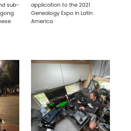
und sub-
application to the 2021
ngong
Genealogy Expo in Latin
nese
America