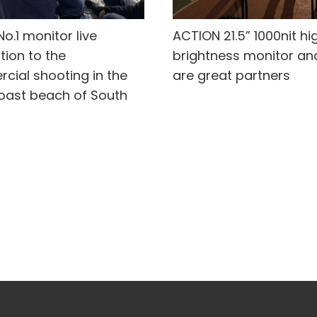
o.1 monitor live
ACTION 21.5” 1000nit hi
tion to the
brightness monitor an
cial shooting in the
are great partners
oast beach of South