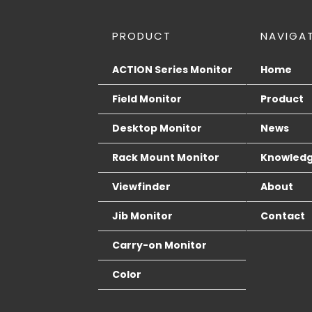
PRODUCT
NAVIGA
ACTION Series Monitor
Home
Field Monitor
Product
Desktop Monitor
News
Rack Mount Monitor
Knowled
Viewfinder
About
Jib Monitor
Contact
Carry-on Monitor
Color