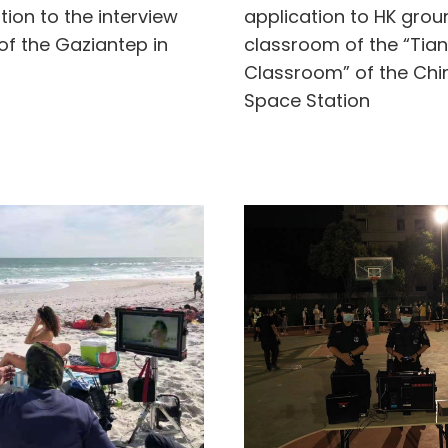
tion to the interview
application to HK gro
of the Gaziantep in
classroom of the “Tia
Classroom” of the Chi
Space Station