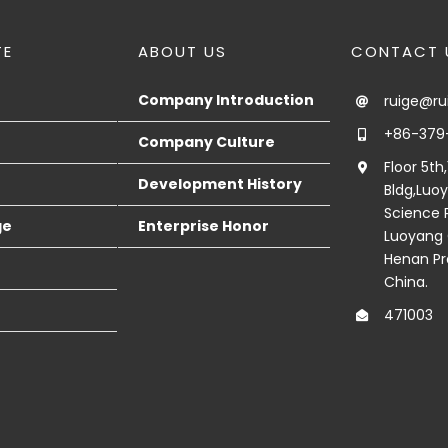
TE
ABOUT US
CONTACT 
Company Introduction
ruige@r
+86-379
Company Culture
Floor 5th
Development History
Bldg,Luo
Science P
ge
Enterprise Honor
Luoyang 
Henan Pr
China.
471003