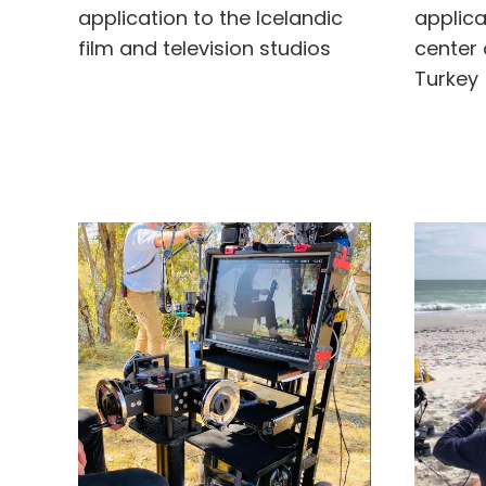
application to the Icelandic
applica
film and television studios
center 
Turkey