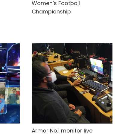
Women’s Football
Championship
Armor No.1 monitor live