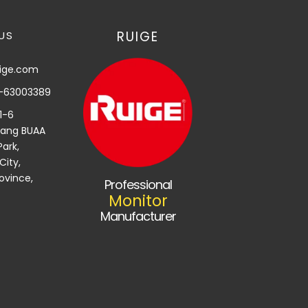
RUIGE
US
uige.com
-63003389
,1-6
yang BUAA
ark,
City,
ovince,
Professional
Monitor
Manufacturer