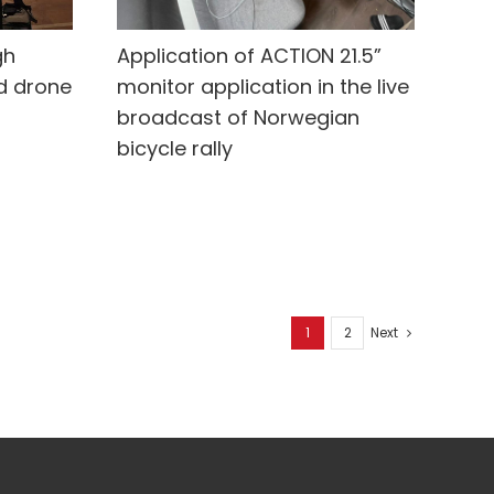
gh
Application of ACTION 21.5”
d drone
monitor application in the live
broadcast of Norwegian
bicycle rally
1
2
Next