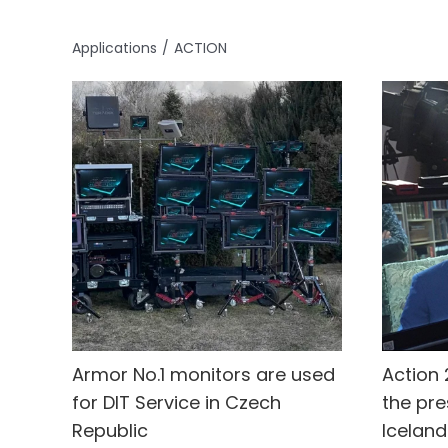
Applications
ACTION
Armor No.1 monitors are used
Action 
for DIT Service in Czech
the pre
Republic
Iceland