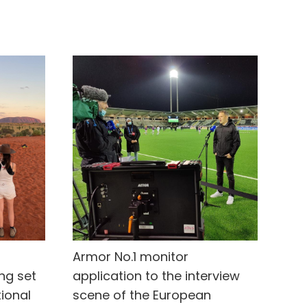
Armor No.1 monitor
ing set
application to the interview
tional
scene of the European