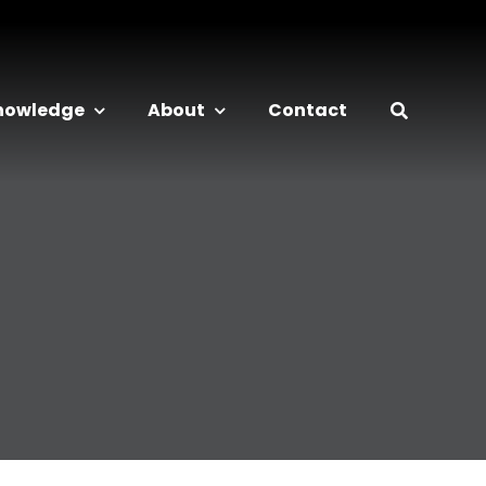
nowledge
About
Contact