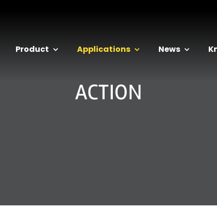
Product
Applications
News
K
ACTION