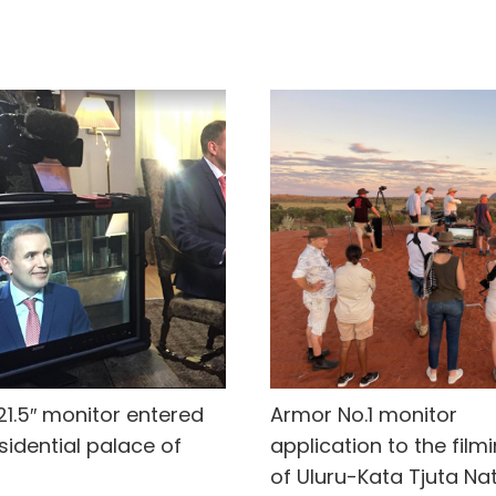
21.5″ monitor entered
Armor No.1 monitor
sidential palace of
application to the film
of Uluru-Kata Tjuta Na