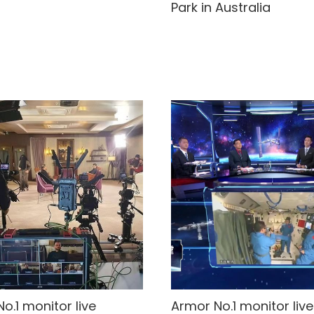
Park in Australia
o.1 monitor live
Armor No.1 monitor live