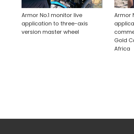
Armor No.1 monitor live
Armor N
application to three-axis
applica
version master wheel
commer
Gold C
Africa