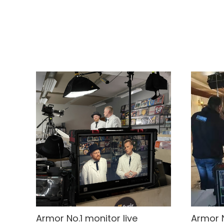
Armor No.1 monitor live
Armor N