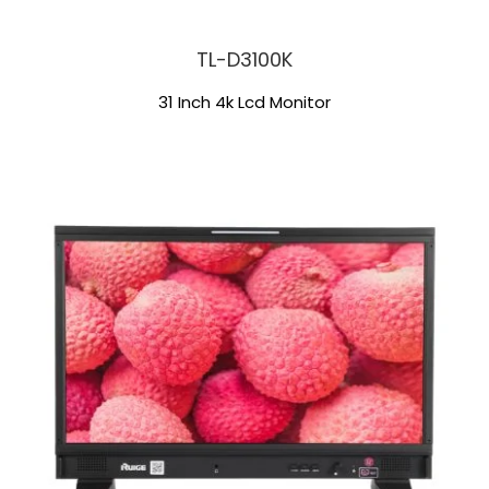
TL-D3100K
31 Inch 4k Lcd Monitor