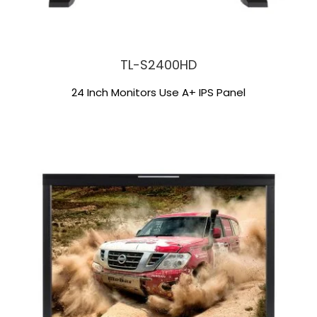
TL-S2400HD
24 Inch Monitors Use A+ IPS Panel