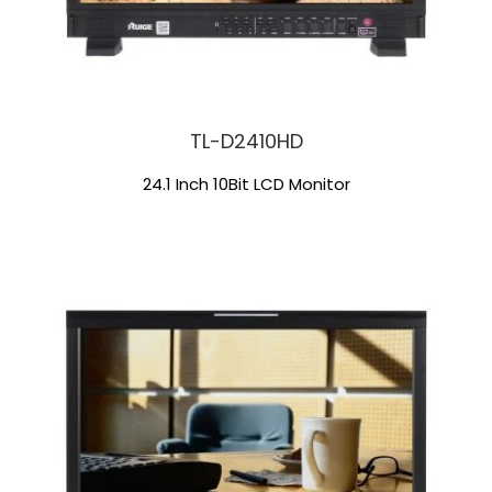
TL-D2410HD
24.1 Inch 10Bit LCD Monitor