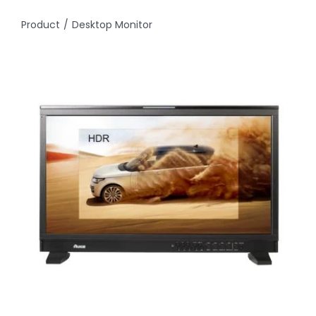
Product
Desktop Monitor
About
Contact Us
Search
for: