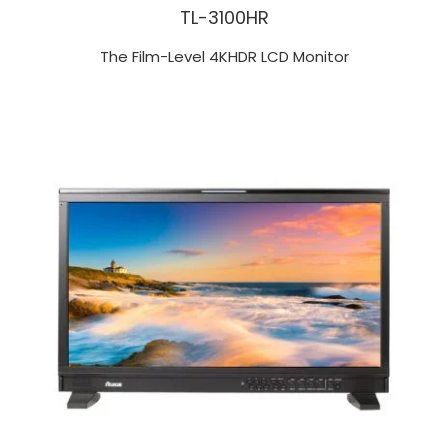
TL-3100HR
The Film-Level 4KHDR LCD Monitor