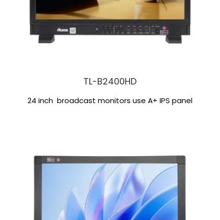
TL-B2400HD
24 inch broadcast monitors use A+ IPS panel