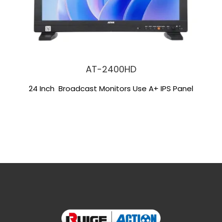
AT-2400HD
24 Inch Broadcast Monitors Use A+ IPS Panel